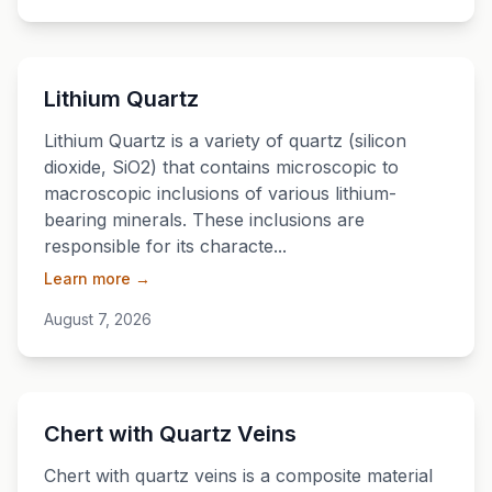
💎
Lithium Quartz
Lithium Quartz is a variety of quartz (silicon
dioxide, SiO2) that contains microscopic to
macroscopic inclusions of various lithium-
bearing minerals. These inclusions are
responsible for its characte...
Learn more →
August 7, 2026
💎
Chert with Quartz Veins
Chert with quartz veins is a composite material