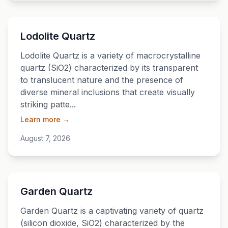
💎
Lodolite Quartz
Lodolite Quartz is a variety of macrocrystalline
quartz (SiO2) characterized by its transparent
to translucent nature and the presence of
diverse mineral inclusions that create visually
striking patte...
Learn more →
August 7, 2026
💎
Garden Quartz
Garden Quartz is a captivating variety of quartz
(silicon dioxide, SiO2) characterized by the