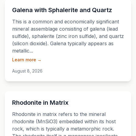
💎
Galena with Sphalerite and Quartz
This is a common and economically significant
mineral assemblage consisting of galena (lead
sulfide), sphalerite (zinc iron sulfide), and quartz
(silicon dioxide). Galena typically appears as
metallic...
Learn more →
August 8, 2026
💎
Rhodonite in Matrix
Rhodonite in matrix refers to the mineral
rhodonite (MnSiO3) embedded within its host
rock, which is typically a metamorphic rock.