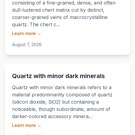
consisting of a fine-grained, dense, and often
dull-lustered chert matrix cut by distinct,
coarser-grained veins of macrocrystalline
quartz. The chert c...
Learn more →
August 7, 2026
💎
Quartz with minor dark minerals
Quartz with minor dark minerals refers to a
material predominantly composed of quartz
(silicon dioxide, SiO2) but containing a
noticeable, though subordinate, amount of
darker-colored accessory minera...
Learn more →