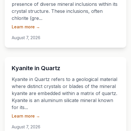
presence of diverse mineral inclusions within its
crystal structure. These inclusions, often
chlorite (gre...
Learn more →
August 7, 2026
💎
Kyanite in Quartz
Kyanite in Quartz refers to a geological material
where distinct crystals or blades of the mineral
kyanite are embedded within a matrix of quartz.
Kyanite is an aluminum silicate mineral known
for its...
Learn more →
August 7, 2026