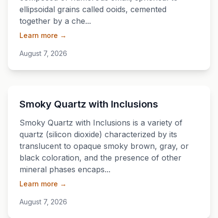
ellipsoidal grains called ooids, cemented
together by a che...
Learn more →
August 7, 2026
💎
Smoky Quartz with Inclusions
Smoky Quartz with Inclusions is a variety of
quartz (silicon dioxide) characterized by its
translucent to opaque smoky brown, gray, or
black coloration, and the presence of other
mineral phases encaps...
Learn more →
August 7, 2026