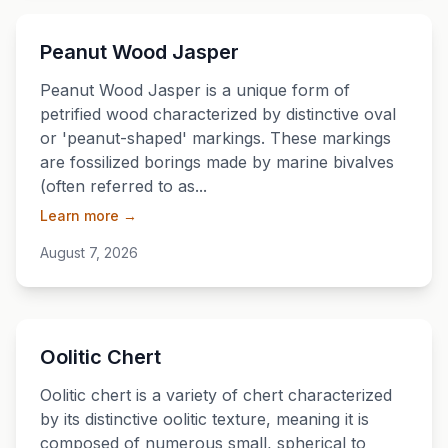
💎
Peanut Wood Jasper
Peanut Wood Jasper is a unique form of
petrified wood characterized by distinctive oval
or 'peanut-shaped' markings. These markings
are fossilized borings made by marine bivalves
(often referred to as...
Learn more →
August 7, 2026
💎
Oolitic Chert
Oolitic chert is a variety of chert characterized
by its distinctive oolitic texture, meaning it is
composed of numerous small, spherical to