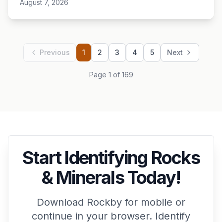
August 7, 2026
Previous
1
2
3
4
5
Next
Page 1 of 169
Start Identifying Rocks
& Minerals Today!
Download Rockby for mobile or
continue in your browser. Identify