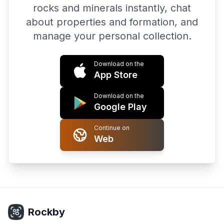
rocks and minerals instantly, chat
about properties and formation, and
manage your personal collection.
Download on the
App Store
Download on the
Google Play
Continue on
Web
Rockby