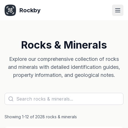
Rockby
Togg
Rocks & Minerals
Explore our comprehensive collection of rocks
and minerals with detailed identification guides,
property information, and geological notes.
Showing 1-12 of 2028 rocks & minerals