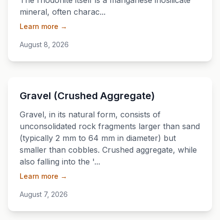
The rhodonite itself is a manganese inosilicate
mineral, often charac...
Learn more →
August 8, 2026
💎
Gravel (Crushed Aggregate)
Gravel, in its natural form, consists of
unconsolidated rock fragments larger than sand
(typically 2 mm to 64 mm in diameter) but
smaller than cobbles. Crushed aggregate, while
also falling into the '...
Learn more →
August 7, 2026